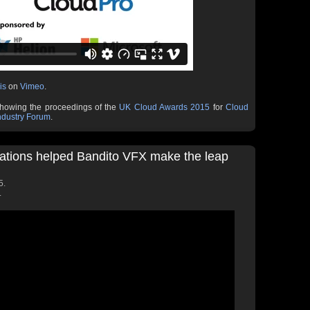
is
on
Vimeo
.
showing the proceedings of the
UK Cloud Awards 2015
for
Cloud
ndustry Forum
.
ations helped Bandito VFX make the leap
5.
.