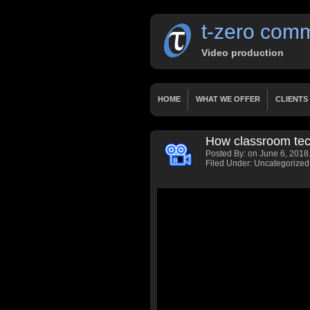
t-zero comm
Video production
HOME
WHAT WE OFFER
CLIENTS
OUR SERVICES
WORKS
PRICING
How classroom tech
HOME 2 LAYERSLIDER
HOME 3 FIXED
Posted By:
on June 6, 2018
PRESENTATIONS
DOCUMENTARY
Filed Under: Uncategorized