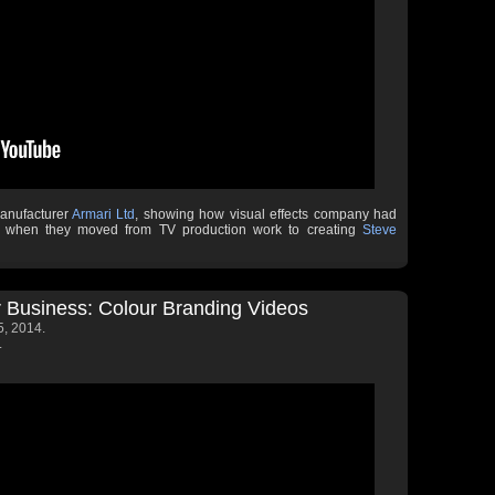
manufacturer
Armari Ltd
, showing how visual effects company had
ms when they moved from TV production work to creating
Steve
 Business: Colour Branding Videos
, 2014.
.