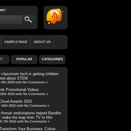
ING?
SAMPLE PAGE
ABOUT US
LL WIDTH
BLOG
TEAM MEMBER
NT
POPULAR
CATEGORIES
REVIEW
MINI-FEATURE
classroom tech is getting children
ited about STEM
 6th 2018 with No Comments »
Ink Promotional Videos
15th 2015 with No Comments »
Cloud Awards 2015
l 16th 2015 with No Comments »
 Armari workstations helped Bandito
 make the leap from TV to film
h 7th 2015 with No Comments »
Transform Your Business: Colour