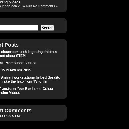
nding Videos
ember 25th 2014 with No Comments »
Search
t Posts
classroom tech is getting children
ited about STEM
Ink Promotional Videos
Cloud Awards 2015
 Armari workstations helped Bandito
make the leap from TV to film
Transform Your Business: Colour
nding Videos
nt Comments
nts to show.