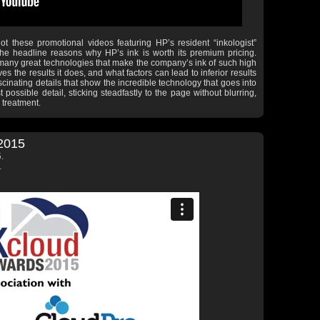
ot these promotional videos featuring HP’s resident “inkologist”
e headline reasons why HP’s ink is worth its premium pricing.
 many great technologies that make the company’s ink of such high
es the results it does, and what factors can lead to inferior results
ascinating details that show the incredible technology that goes into
possible detail, sticking steadfastly to the page without blurring,
 treatment.
2015
.
.