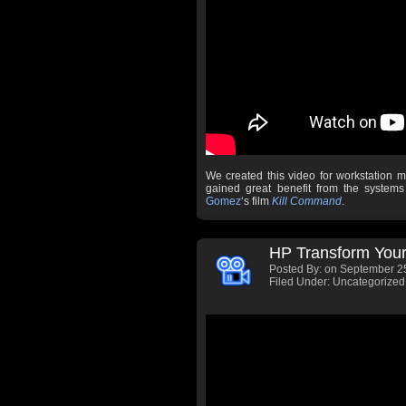
We created this video for workstation 
gained great benefit from the syste
Gomez
‘s film
Kill Command
.
HP Transform Your
Posted By:
on September 25
Filed Under: Uncategorized