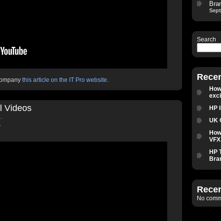
Bra
Sept
Search
Recen
ccompany
this article on the IT Pro website
.
How 
exc
l Videos
HP 
.
UK 
.
How
VFX 
HP 
Bra
Rece
No comme