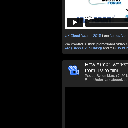
UK Cloud Awards 2015
from
James Morr
We created a short promotional video 
Pro (Dennis Publishing)
and the
Cloud I
How Armari workst
from TV to film
Posted By:
on March 7, 201
Filed Under: Uncategorized