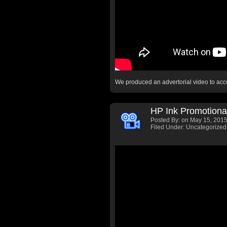
We produced an advertorial video to a
HP Ink Promotiona
Posted By:
on May 15, 2015
Filed Under: Uncategorized