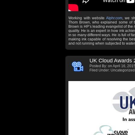
Working with website
Alphr.com
, we sh
Thom Brown, who explained some of th
Brown is HP’s leading evangelist of the
quality. He is an expert in how ink achiev
in so many different ways. He is full of f
making ink capable of resolving the best 
and not running when subjected to water
UK Cloud Awards 
Posted By:
on April 16, 2015
Filed Under: Uncategorized