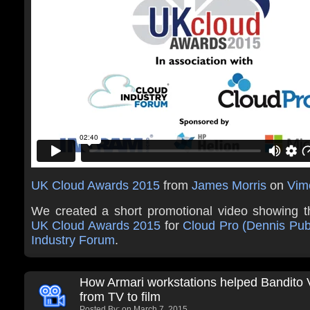
UK Cloud Awards 2015
from
James Morris
on
Vim
We created a short promotional video showing t
UK Cloud Awards 2015
for
Cloud Pro (Dennis Pub
Industry Forum
.
How Armari workstations helped Bandito
from TV to film
Posted By:
on March 7, 2015.