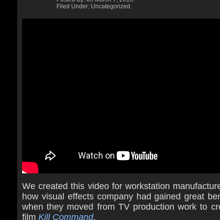
Filed Under: Uncategorized.
We created this video for workstation manufactur
how visual effects company had gained great ben
when they moved from TV production work to cr
film
Kill Command
.