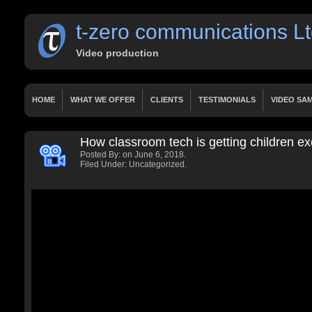
t-zero communications L
Video production
HOME
WHAT WE OFFER
CLIENTS
TESTIMONIALS
VIDEO SA
OUR SERVICES
WORKS
PRICING
HOME
PAGES
CONTACT
How classroom tech is getting children e
HOME 2 LAYERSLIDER
HOME 3 FIXED HEIGHT VIDEO
LATEST VIDE
Posted By:
on June 6, 2018.
PRESENTATIONS
DOCUMENTARY
TUTORIALS
FEATURED VIDE
Filed Under: Uncategorized.