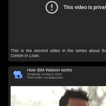
This is the second video in the series about t
Centre in Looe.
How IBM Watson works
Posted By:
on May 8, 2014.
Filed Under: Uncategorized.