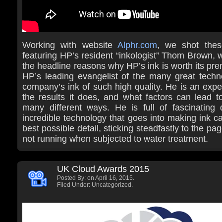
Working with website
Alphr.com
, we shot thes
featuring HP’s resident “inkologist” Thom Brown,
the headline reasons why HP’s ink is worth its pre
HP’s leading evangelist of the many great techn
company’s ink of such high quality. He is an expe
the results it does, and what factors can lead to 
many different ways. He is full of fascinating 
incredible technology that goes into making ink ca
best possible detail, sticking steadfastly to the pa
not running when subjected to water treatment.
UK Cloud Awards 2015
Posted By:
on April 16, 2015.
Filed Under: Uncategorized.