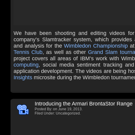
We have been shooting and editing videos fo
company’s Slamtracker system, which provides 
and analysis for the
Wimbledon Championship
at
Tennis Club
, as well as other
Grand Slam tourn
project covers all areas of IBM’s work with Wimb
computing
, social media sentiment tracking and
application development. The videos are being ho
Insights
microsite during the Wimbledon tourname
Introducing the Armari BrontaStor Range
Posted By:
on June 19, 2013.
Filed Under: Uncategorized.