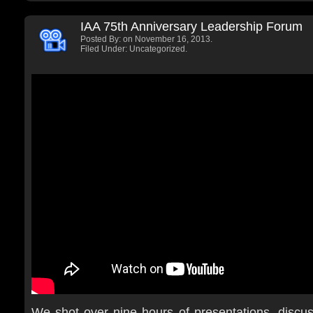
IAA 75th Anniversary Leadership Forum
Posted By:
on November 16, 2013.
Filed Under: Uncategorized.
We shot over nine hours of presentations, discu