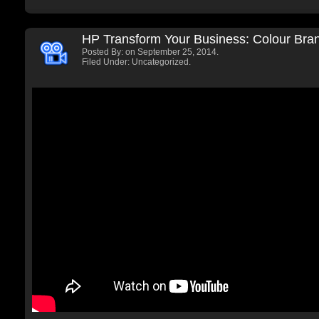
HP Transform Your Business: Colour Bra
Posted By:
on September 25, 2014.
Filed Under: Uncategorized.