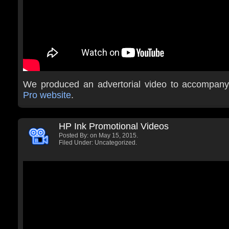
We produced an advertorial video to accompan
Pro website
.
HP Ink Promotional Videos
Posted By:
on May 15, 2015.
Filed Under: Uncategorized.