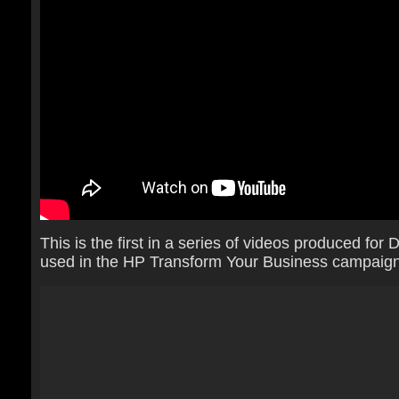
This is the first in a series of videos produced for
used in the HP Transform Your Business campaign