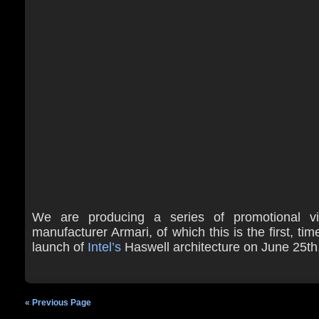
We are producing a series of promotional vi
manufacturer Armari, of which this is the first, tim
launch of
Intel’s
Haswell architecture on June 25th
« Previous Page