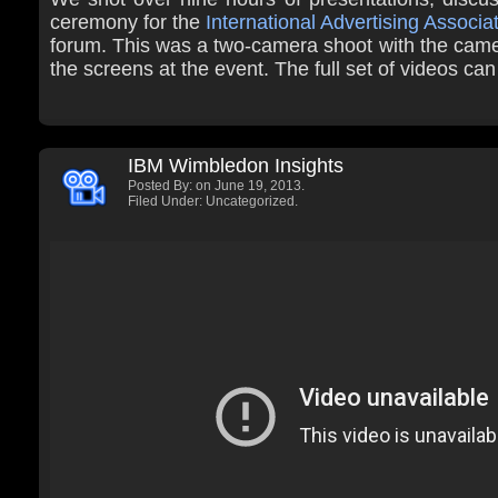
ceremony for the
International Advertising Associa
forum. This was a two-camera shoot with the came
the screens at the event. The full set of videos ca
IBM Wimbledon Insights
Posted By:
on June 19, 2013.
Filed Under: Uncategorized.