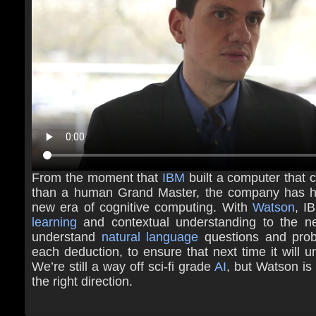
From the moment that
IBM
built a computer that c
than a human Grand Master, the company has ha
new era of cognitive computing. With
Watson
, I
learning
and contextual understanding to the ne
understand
natural language
questions and prob
each deduction, to ensure that next time it will u
We’re still a way off sci-fi grade
AI
, but Watson is 
the right direction.