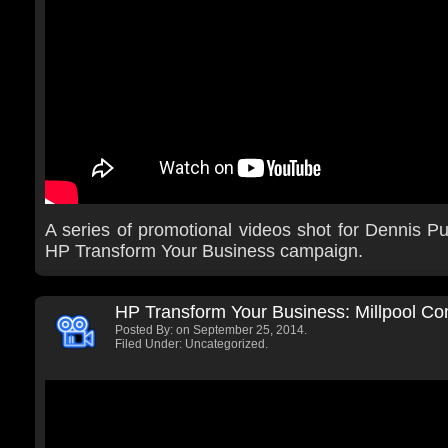
A series of promotional videos shot for Dennis Pub
HP Transform Your Business campaign.
HP Transform Your Business: Millpool C
Posted By:
on September 25, 2014.
Filed Under: Uncategorized.