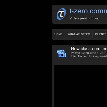
t-zero comm
Video production
HOME
WHAT WE OFFER
CLIENTS
OUR SERVICES
WORKS
PRICING
How classroom tech
HOME 2 LAYERSLIDER
HOME 3 FIXED
Posted By:
on June 6, 2018
PRESENTATIONS
DOCUMENTARY
Filed Under: Uncategorized