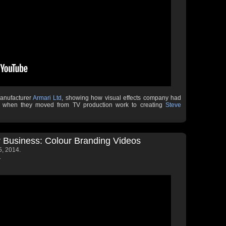
manufacturer
Armari Ltd
, showing how visual effects company had
ms when they moved from TV production work to creating
Steve
 Business: Colour Branding Videos
, 2014.
.