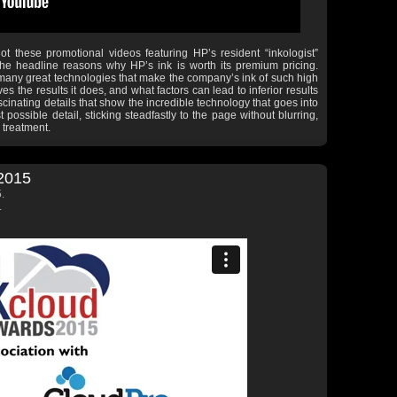
ot these promotional videos featuring HP’s resident “inkologist”
e headline reasons why HP’s ink is worth its premium pricing.
 many great technologies that make the company’s ink of such high
es the results it does, and what factors can lead to inferior results
ascinating details that show the incredible technology that goes into
possible detail, sticking steadfastly to the page without blurring,
 treatment.
2015
.
.