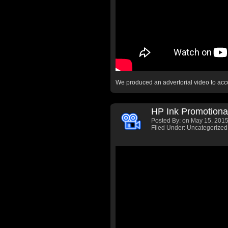
We produced an advertorial video to a
HP Ink Promotiona
Posted By:
on May 15, 2015
Filed Under: Uncategorized