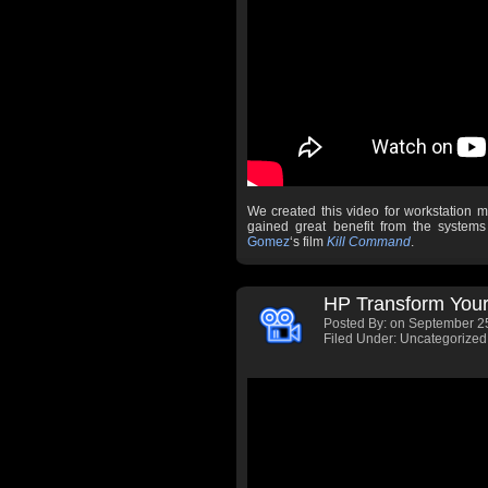
We created this video for workstation 
gained great benefit from the syste
Gomez
‘s film
Kill Command
.
HP Transform Your
Posted By:
on September 25
Filed Under: Uncategorized