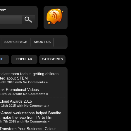
ING?
SAMPLE PAGE
ABOUT US
LL WIDTH
BLOG
TEAM MEMBER
NT
POPULAR
CATEGORIES
REVIEW
MINI-FEATURE
classroom tech is getting children
ited about STEM
 6th 2018 with No Comments »
Ink Promotional Videos
15th 2015 with No Comments »
Cloud Awards 2015
l 16th 2015 with No Comments »
 Armari workstations helped Bandito
 make the leap from TV to film
h 7th 2015 with No Comments »
Transform Your Business: Colour