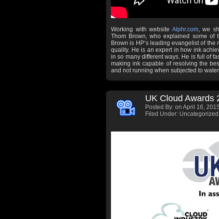
Working with website
Alphr.com
, we sh
Thom Brown, who explained some of th
Brown is HP’s leading evangelist of the
quality. He is an expert in how ink achiev
in so many different ways. He is full of f
making ink capable of resolving the best 
and not running when subjected to water
UK Cloud Awards 
Posted By:
on April 16, 2015
Filed Under: Uncategorized