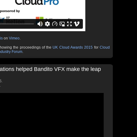
is
on
Vimeo
.
showing the proceedings of the
UK Cloud Awards 2015
for
Cloud
ndustry Forum
.
ations helped Bandito VFX make the leap
5.
.