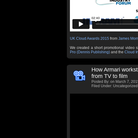
UK Cloud Awards 2015
from
James Morr
We created a short promotional video 
Pro (Dennis Publishing)
and the
Cloud I
How Armari workst
from TV to film
Posted By:
on March 7, 201
Filed Under: Uncategorized