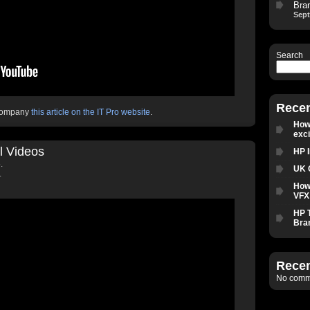
Bra
Sept
Search
Recen
ccompany
this article on the IT Pro website
.
How 
exc
l Videos
HP 
.
UK 
.
How
VFX 
HP 
Bra
Rece
No comme